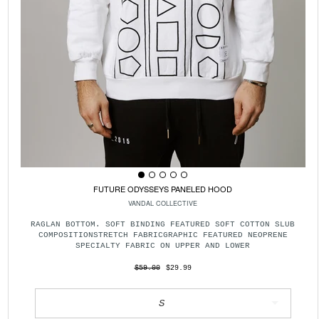
FUTURE ODYSSEYS PANELED HOOD
VANDAL COLLECTIVE
RAGLAN BOTTOM. SOFT BINDING FEATURED SOFT COTTON SLUB
COMPOSITIONSTRETCH FABRICGRAPHIC FEATURED NEOPRENE
SPECIALTY FABRIC ON UPPER AND LOWER
$59.00
$29.99
S