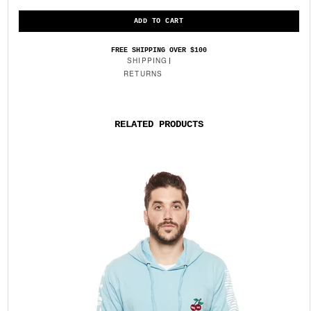
FREE SHIPPING OVER $100
SHIPPING
RETURNS
RELATED PRODUCTS