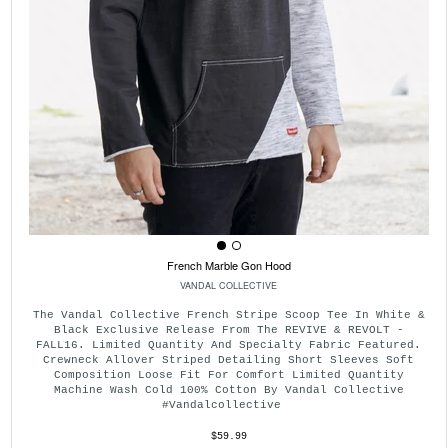
French Marble Gon Hood
VANDAL COLLECTIVE
The Vandal Collective French Stripe Scoop Tee In White &
Black Exclusive Release From The REVIVE & REVOLT -
FALL16. Limited Quantity And Specialty Fabric Featured.
Crewneck Allover Striped Detailing Short Sleeves Soft
Composition Loose Fit For Comfort Limited Quantity
Machine Wash Cold 100% Cotton By Vandal Collective
#vandalcollective
$59.99