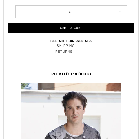
L
FREE SHIPPING OVER $100
SHIPPING
RETURNS
RELATED PRODUCTS