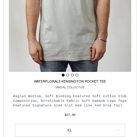
WATERFLORALS KENSINGTON POCKET TEE
VANDAL COLLECTIVE
Raglan Bottom, Soft Binding Featured Soft Cotton Slub
Composition, Stretchable Fabric Soft Damask Logo Tags
Featured Signature Side Slit Hem Line And Drop Tail
$27.99
XL