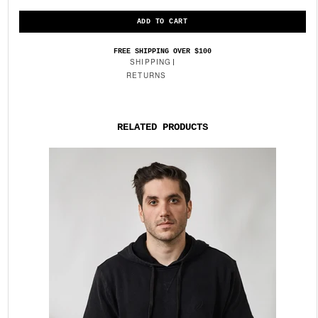
FREE SHIPPING OVER $100
SHIPPING
RETURNS
RELATED PRODUCTS